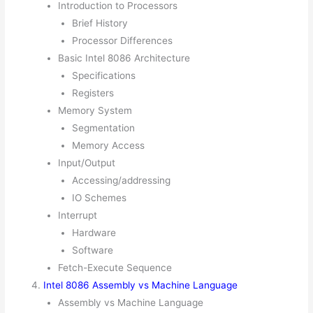
Introduction to Processors
Brief History
Processor Differences
Basic Intel 8086 Architecture
Specifications
Registers
Memory System
Segmentation
Memory Access
Input/Output
Accessing/addressing
IO Schemes
Interrupt
Hardware
Software
Fetch-Execute Sequence
Intel 8086 Assembly vs Machine Language
Assembly vs Machine Language