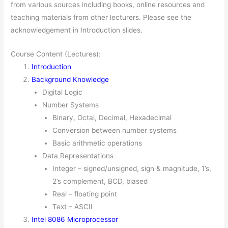
from various sources including books, online resources and
teaching materials from other lecturers. Please see the
acknowledgement in Introduction slides.
Course Content (Lectures):
Introduction
Background Knowledge
Digital Logic
Number Systems
Binary, Octal, Decimal, Hexadecimal
Conversion between number systems
Basic arithmetic operations
Data Representations
Integer – signed/unsigned, sign & magnitude, 1’s,
2’s complement, BCD, biased
Real – floating point
Text – ASCII
Intel 8086 Microprocessor