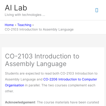
Skip
AI Lab
Mai
to
content
Living with technologies ...
Me
Home
Teaching
CO-2103 Introduction to Assembly Language
CO-2103 Introduction to
Assembly Language
Students are expected to read both CO-2103 Introduction to
Assembly Language and
CO-2206 Introduction to Computer
Organisation
in parallel. The two courses complement each
other.
Acknowledgement
: The course materials have been curated