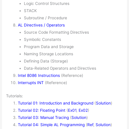
Logic Control Structures
STACK
Subroutine / Procedure
AL Directives / Operators
Source Code Formatting Directives
Symbolic Constants
Program Data and Storage
Naming Storage Locations
Defining Data (Storage)
Data-Related Operators and Directives
Intel 8086 Instructions
(Reference)
Interrupts INT
(Reference)
Tutorials:
Tutorial 01: Introduction and Background
(
Solution
)
Tutorial 02: Floating Point
(
Ex01
,
Ex02
)
Tutorial 03: Manual Tracing
(
Solution
)
Tutorial 04: Simple AL Programming
(
Ref
,
Solution
)