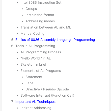
Intel 8086 Instruction Set
Groups
Instruction format
Addressing modes
Translation between AL and ML
Manual Coding
Basics of 8086 Assembly Language Programming
Tools in AL Programming
AL Programming Process
“Hello World!” in AL
Skeleton in brief
Elements of AL Programs
Statement
Label
Directive / Pseudo-Opcode
Important AL Techniques
Indirect Addressing