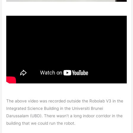
The above video was recorded outside the Robolab V3 in the
Integrated Science Building in the Universiti Brunei
Darussalam (UBD). There wasn’t a long indoor corridor in the
building that we could run the robot.