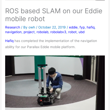
ROS based SLAM on our Eddie
mobile robot
Research
/ By
owh
/
October 22, 2019
/
eddie
,
fyp
,
hafiq
,
navigation
,
project
,
robolab
,
robolabv3
,
robot
,
ubd
Hafiq
has completed the implementation of the navigation
ability for our Parallax Eddie mobile platform.