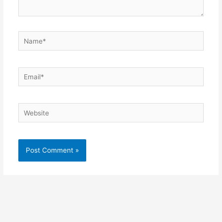
Name*
Email*
Website