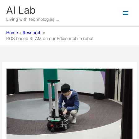
Skip
AI Lab
Main
to
content
Living with technologies ...
Men
Home
Research
ROS based SLAM on our Eddie mobile robot