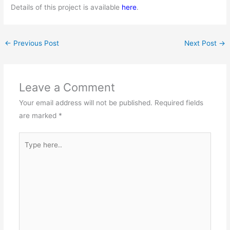
Details of this project is available
here
.
←
Previous Post
Next Post
→
Leave a Comment
Your email address will not be published.
Required fields
are marked
*
Type
here..