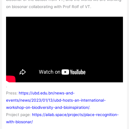
on biosonar collaborating with Prof Rolf of VT.
.
Press:
https://ubd.edu.bn/news-and-
events/news/2023/01/13/ubd-hosts-an-international-
workshop-on-biodiversity-and-bioinspiration/
.
Project page:
https://ailab.space/projects/place-recognition-
with-biosonar/