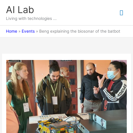
Skip
AI Lab
Mai
to
content
Living with technologies ...
Me
Home
Events
Beng explaining the biosonar of the batbot