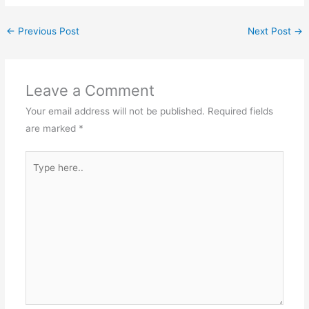
←
Previous Post
Next Post
→
Leave a Comment
Your email address will not be published.
Required fields
are marked
*
Type
here..