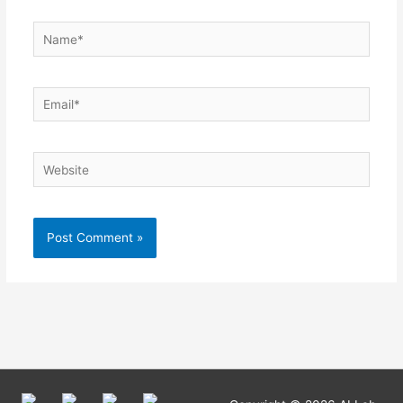
Name*
Email*
Website