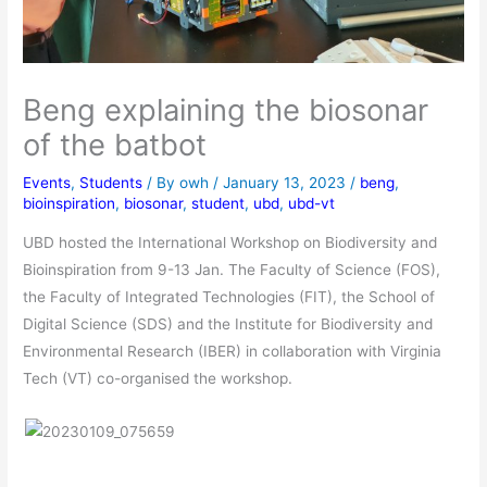
Beng explaining the biosonar
of the batbot
Events
,
Students
/ By
owh
/
January 13, 2023
/
beng
,
bioinspiration
,
biosonar
,
student
,
ubd
,
ubd-vt
UBD hosted the International Workshop on Biodiversity and
Bioinspiration from 9-13 Jan. The Faculty of Science (FOS),
the Faculty of Integrated Technologies (FIT), the School of
Digital Science (SDS) and the Institute for Biodiversity and
Environmental Research (IBER) in collaboration with Virginia
Tech (VT) co-organised the workshop.