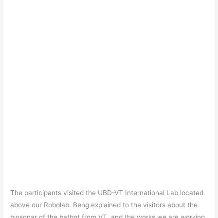
The participants visited the UBD-VT International Lab located
above our Robolab. Beng explained to the visitors about the
biosonar of the batbot from VT, and the works we are working