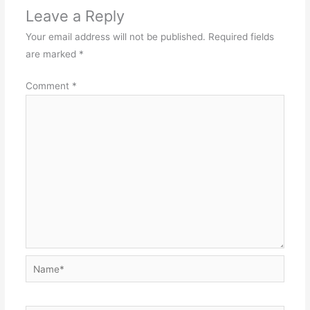
Leave a Reply
Your email address will not be published.
Required fields
are marked
*
Comment
*
Name*