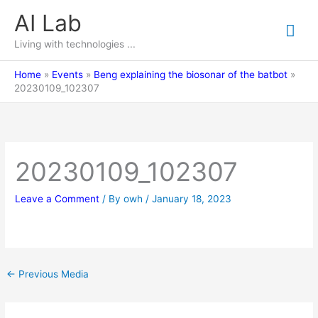
Skip
AI Lab
Mai
to
content
Living with technologies ...
Me
Home
Events
Beng explaining the biosonar of the batbot
20230109_102307
20230109_102307
Leave a Comment
/ By
owh
/
January 18, 2023
←
Previous Media