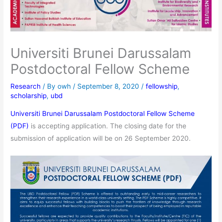
Universiti Brunei Darussalam
Postdoctoral Fellow Scheme
Research
/ By
owh
/
September 8, 2020
/
fellowship
,
scholarship
,
ubd
Universiti Brunei Darussalam Postdoctoral Fellow Scheme
(PDF)
is accepting application. The closing date for the
submission of application will be on 26 September 2020.