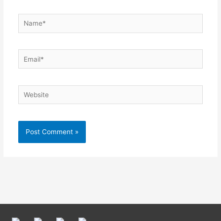
Name*
Email*
Website