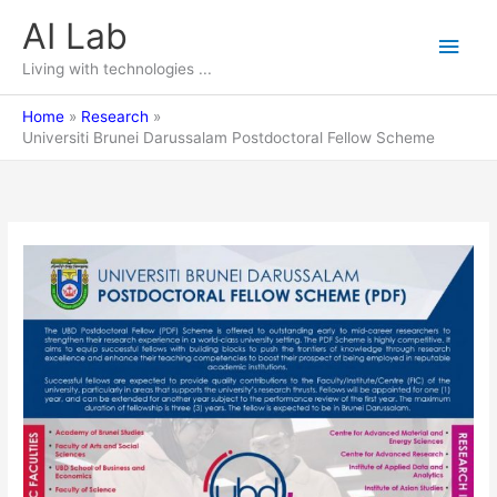
Skip
AI Lab
Main
to
content
Living with technologies ...
Men
Home
Research
Universiti Brunei Darussalam Postdoctoral Fellow Scheme