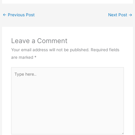
←
Previous Post
Next Post
→
Leave a Comment
Your email address will not be published.
Required fields
are marked
*
Type
here..