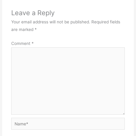
Leave a Reply
Your email address will not be published.
Required fields
are marked
*
Comment
*
Name*