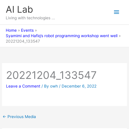
Skip
AI Lab
Main
to
content
Living with technologies ...
Men
Home
Events
Syamimi and Hafiq’s robot programming workshop went well
20221204_133547
20221204_133547
Leave a Comment
/ By
owh
/
December 6, 2022
←
Previous Media