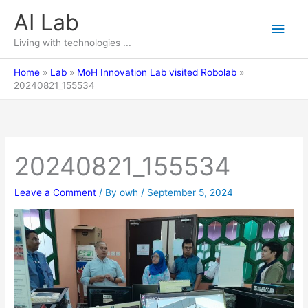
Skip
AI Lab
Main
to
content
Living with technologies ...
Men
Home
Lab
MoH Innovation Lab visited Robolab
20240821_155534
20240821_155534
Leave a Comment
/ By
owh
/
September 5, 2024