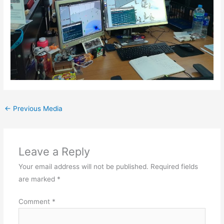
←
Previous Media
Leave a Reply
Your email address will not be published.
Required fields
are marked
*
Comment
*