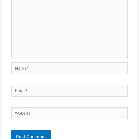
Name*
Email*
Website