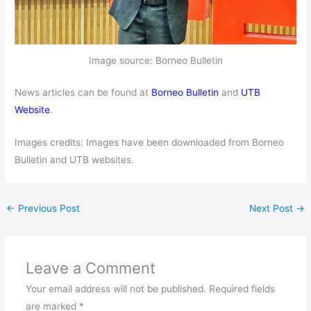
Image source: Borneo Bulletin
News articles can be found at
Borneo Bulletin
and
UTB
Website
.
Images credits: Images have been downloaded from Borneo
Bulletin and UTB websites.
←
Previous Post
Next Post
→
Leave a Comment
Your email address will not be published.
Required fields
are marked
*