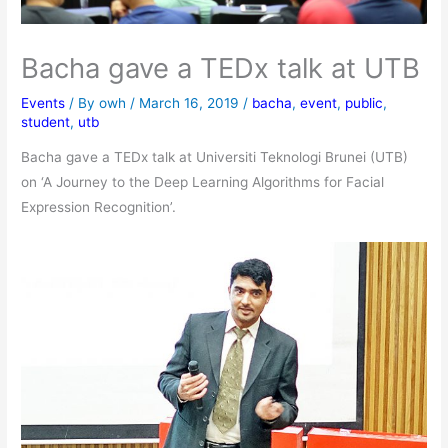
Bacha gave a TEDx talk at UTB
Events
/ By
owh
/
March 16, 2019
/
bacha
,
event
,
public
,
student
,
utb
Bacha gave a TEDx talk at Universiti Teknologi Brunei (UTB)
on ‘A Journey to the Deep Learning Algorithms for Facial
Expression Recognition’.