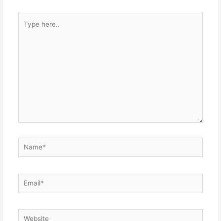
Type
here..
Name*
Email*
Website