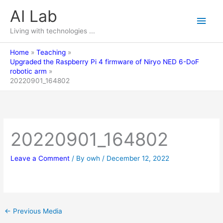
Skip
AI Lab
Main
to
content
Living with technologies ...
Men
Home
Teaching
Upgraded the Raspberry Pi 4 firmware of Niryo NED 6-DoF
robotic arm
20220901_164802
20220901_164802
Leave a Comment
/ By
owh
/
December 12, 2022
←
Previous Media