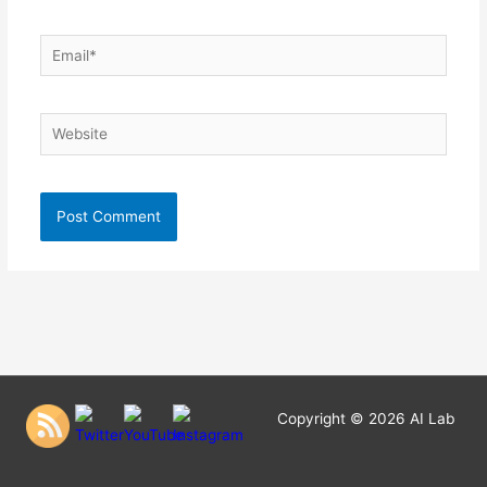
Email*
Website
Copyright © 2026
AI Lab