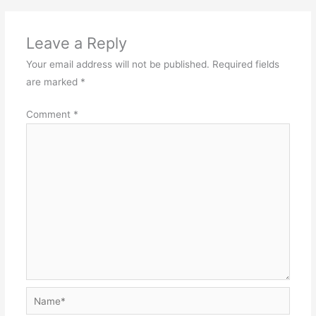
Leave a Reply
Your email address will not be published.
Required fields
are marked
*
Comment
*
Name*