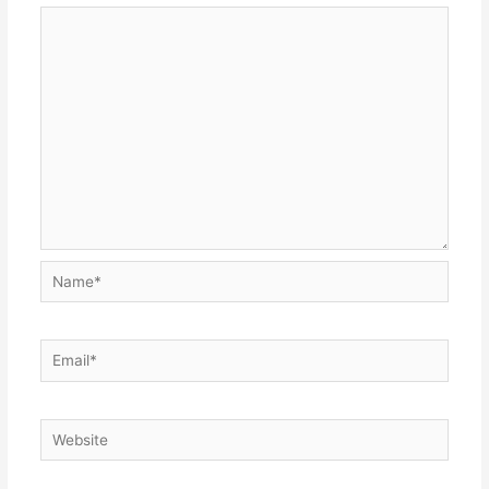
Name*
Email*
Website