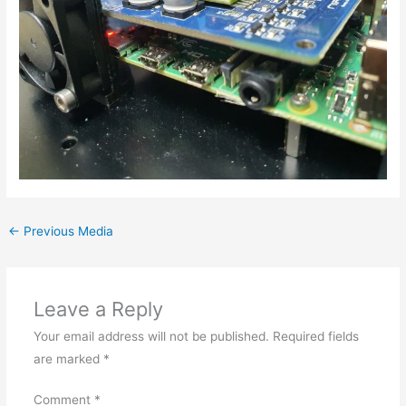
←
Previous Media
Leave a Reply
Your email address will not be published.
Required fields
are marked
*
Comment
*