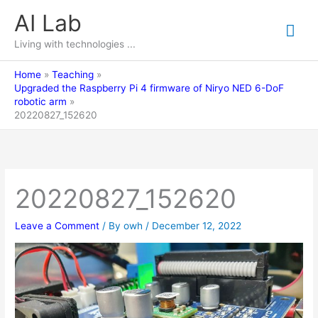
Skip
AI Lab
Mai
to
content
Living with technologies ...
Me
Home
Teaching
Upgraded the Raspberry Pi 4 firmware of Niryo NED 6-DoF
robotic arm
20220827_152620
20220827_152620
Leave a Comment
/ By
owh
/
December 12, 2022