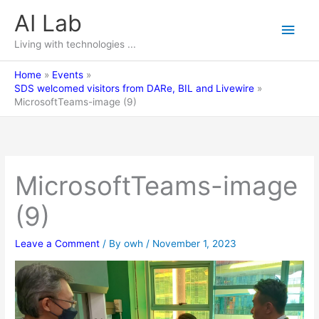
Skip
AI Lab
Main
to
content
Living with technologies ...
Men
Home
Events
SDS welcomed visitors from DARe, BIL and Livewire
MicrosoftTeams-image (9)
MicrosoftTeams-image
(9)
Leave a Comment
/ By
owh
/
November 1, 2023