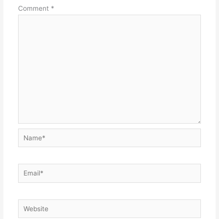
Comment
*
Name*
Email*
Website