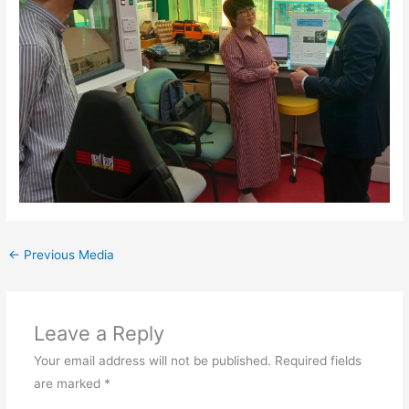
←
Previous Media
Leave a Reply
Your email address will not be published.
Required fields
are marked
*