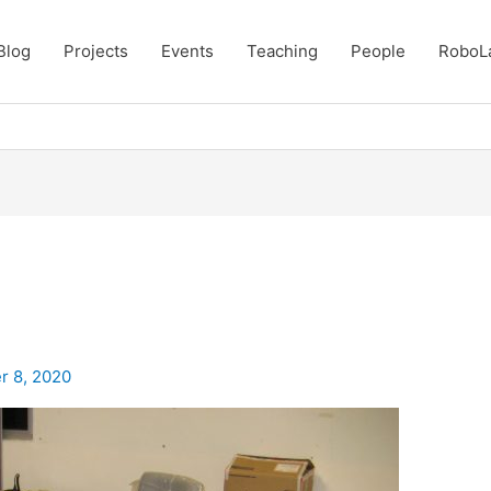
Blog
Projects
Events
Teaching
People
RoboL
r 8, 2020