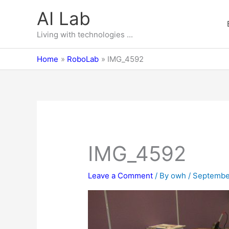
Skip
AI Lab
to
content
Living with technologies ...
Home
RoboLab
IMG_4592
IMG_4592
Leave a Comment
/ By
owh
/
Septembe