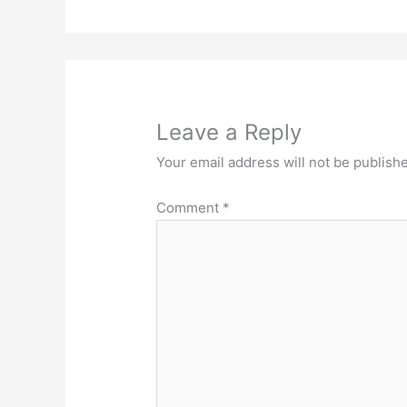
Leave a Reply
Your email address will not be publish
Comment
*