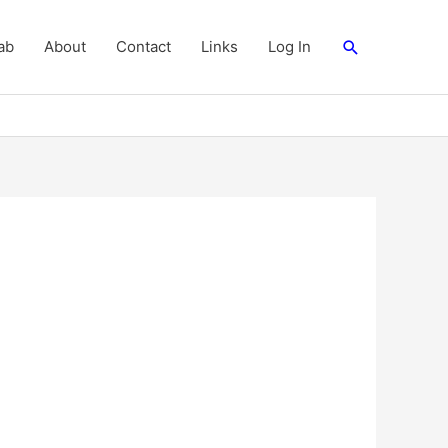
Search
ab
About
Contact
Links
Log In