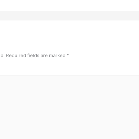
ed.
Required fields are marked
*