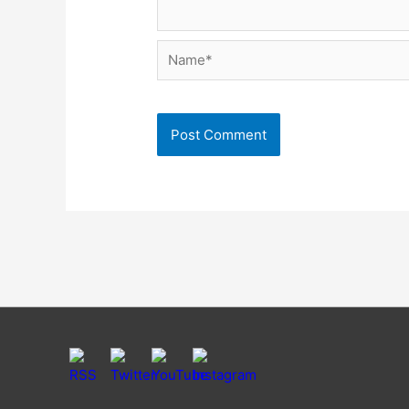
Name*