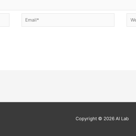
Email*
Web
Copyright © 2026
AI Lab