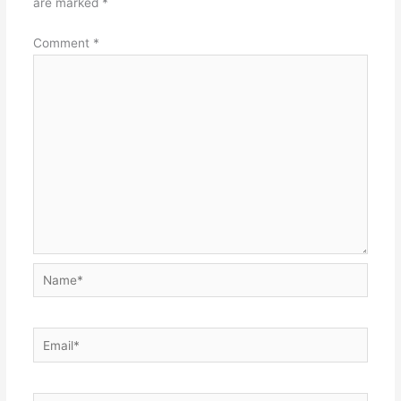
are marked
*
Comment
*
Name*
Email*