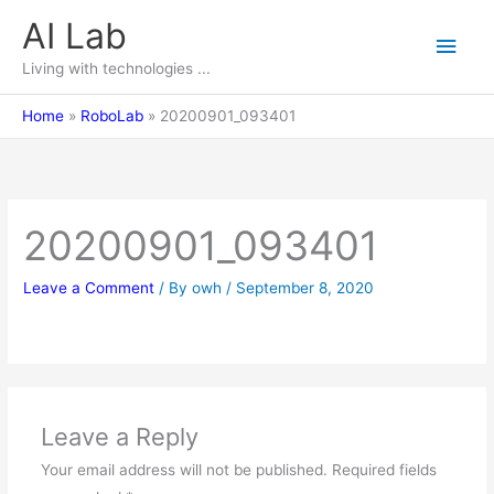
Skip
AI Lab
Main
to
content
Living with technologies ...
Men
Home
RoboLab
20200901_093401
20200901_093401
Leave a Comment
/ By
owh
/
September 8, 2020
Leave a Reply
Your email address will not be published.
Required fields