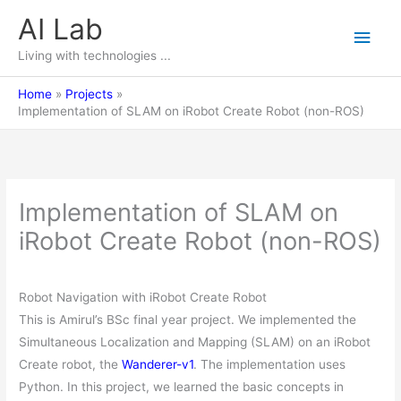
Skip
AI Lab
Main
to
content
Living with technologies ...
Men
Home
Projects
Implementation of SLAM on iRobot Create Robot (non-ROS)
Implementation of SLAM on
iRobot Create Robot (non-ROS)
Robot Navigation with iRobot Create Robot
This is Amirul’s BSc final year project. We implemented the
Simultaneous Localization and Mapping (SLAM) on an iRobot
Create robot, the
Wanderer-v1
. The implementation uses
Python. In this project, we learned the basic concepts in