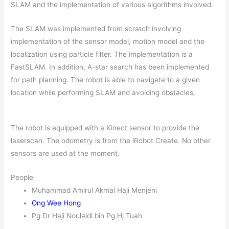
SLAM and the implementation of various algorithms involved.
The SLAM was implemented from scratch involving
implementation of the sensor model, motion model and the
localization using particle filter. The implementation is a
FastSLAM. In addition, A-star search has been implemented
for path planning. The robot is able to navigate to a given
location while performing SLAM and avoiding obstacles.
The robot is equipped with a Kinect sensor to provide the
laserscan. The odometry is from the iRobot Create. No other
sensors are used at the moment.
People
Muhammad Amirul Akmal Haji Menjeni
Ong Wee Hong
Pg Dr Haji NorJaidi bin Pg Hj Tuah