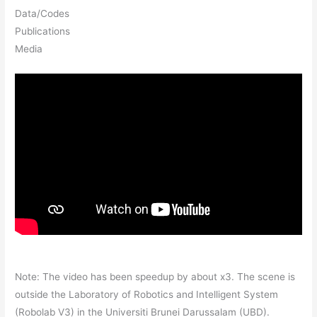
Data/Codes
Publications
Media
Note: The video has been speedup by about x3. The scene is
outside the Laboratory of Robotics and Intelligent System
(Robolab V3) in the Universiti Brunei Darussalam (UBD).