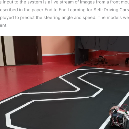
he input to the system is a live stream of images from a front
scribed in the paper End to End Learning for Self-Driving Cars 
loyed to predict the steering angle and speed. The models wer
ent.