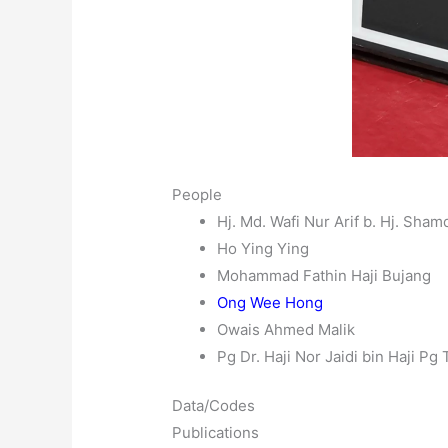
People
Hj. Md. Wafi Nur Arif b. Hj. Sham
Ho Ying Ying
Mohammad Fathin Haji Bujang
Ong Wee Hong
Owais Ahmed Malik
Pg Dr. Haji Nor Jaidi bin Haji Pg
Data/Codes
Publications