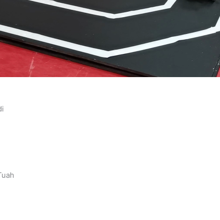
di
 Tuah