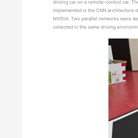
driving car on a remote-control car. T
implemented is the CNN architecture de
NVIDIA. Two parallel networks were dep
collected in the same driving environm