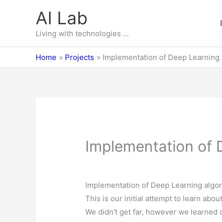
Skip
AI Lab
to
content
Living with technologies ...
Home
Projects
Implementation of Deep Learning 
Implementation of D
Implementation of Deep Learning algori
This is our initial attempt to learn abou
We didn’t get far, however we learned 