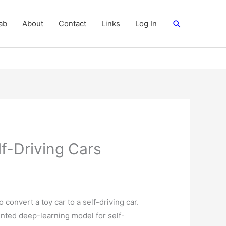
Search
ab
About
Contact
Links
Log In
f-Driving Cars
o convert a toy car to a self-driving car.
ented deep-learning model for self-