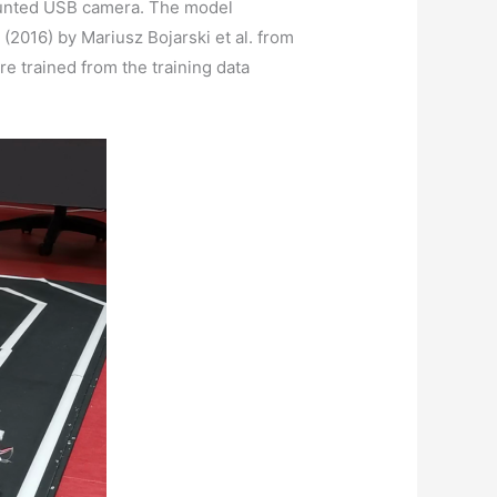
 mounted USB camera. The model
(2016) by Mariusz Bojarski et al. from
e trained from the training data