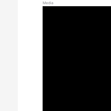
Media