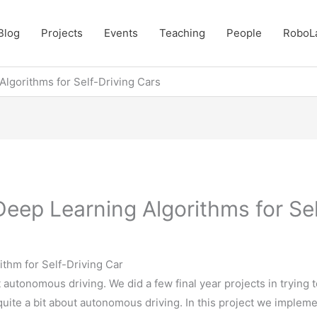
Blog
Projects
Events
Teaching
People
RoboL
Algorithms for Self-Driving Cars
eep Learning Algorithms for Sel
thm for Self-Driving Car
t autonomous driving. We did a few final year projects in trying t
quite a bit about autonomous driving. In this project we implem