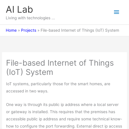
Skip
AI Lab
Main
to
content
Living with technologies ...
Men
Home
Projects
File-based Internet of Things (IoT) System
File-based Internet of Things
(IoT) System
IoT systems, particularly those for the smart homes, are
accessed in two ways.
One way is through its public ip address where a local server
or gateway is installed. This requires that the premises has
accessible public ip address and require some technical know-
how to configure the port forwarding. External direct ip access