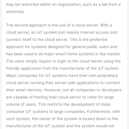
may be restricted within an organization, such as a lab from a
university.
The second approach is the use of a cloud server. With a
cloud server, an IoT system just require internet access and
connect itself to the cloud server. This is the preferred
approach for systems designed for general public users and
has been used in all major smart home systems in the market.
The users simply require to login to the cloud server using the
friendly application from the manufacturer of the IoT system.
Major companies for IoT systems have their own proprietary
cloud server running their server-side applications to connect
their smart devices. However, not all companies or developers
are capable of hosting their cloud server to cater for large
volume of users. This restricts the development of mass
consumer IoT systems to large companies. Furthermore, with
such system, the owner of the system is locked down to the
manufacturer of the IoT system and the system would not