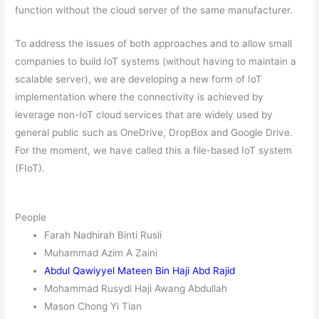
function without the cloud server of the same manufacturer.
To address the issues of both approaches and to allow small
companies to build IoT systems (without having to maintain a
scalable server), we are developing a new form of IoT
implementation where the connectivity is achieved by
leverage non-IoT cloud services that are widely used by
general public such as OneDrive, DropBox and Google Drive.
For the moment, we have called this a file-based IoT system
(FIoT).
People
Farah Nadhirah Binti Rusli
Muhammad Azim A Zaini
Abdul Qawiyyel Mateen Bin Haji Abd Rajid
Mohammad Rusydi Haji Awang Abdullah
Mason Chong Yi Tian