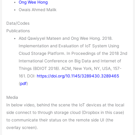
Ong Wee Hong
Owais Ahmed Malik
Data/Codes
Publications
Abd Qawiyyel Mateen and Ong Wee Hong. 2018.
Implementation and Evaluation of IoT System Using
Cloud Storage Platform. In Proceedings of the 2018 2nd
International Conference on Big Data and Internet of
Things (BDIOT 2018). ACM, New York, NY, USA, 157-
161. DOI:
https://doi.org/10.1145/3289430.3289465
(
pdf
)
Media
In below video, behind the scene the IoT devices at the local
side connect to through storage cloud (Dropbox in this case)
to communicate their status on the remote side UI (the
overlay screen).