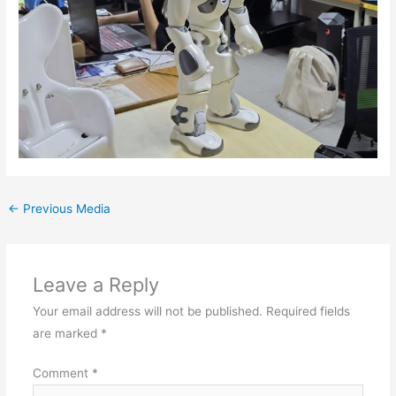
←
Previous Media
Leave a Reply
Your email address will not be published.
Required fields
are marked
*
Comment
*