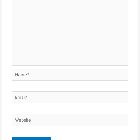
Name*
Email*
Website