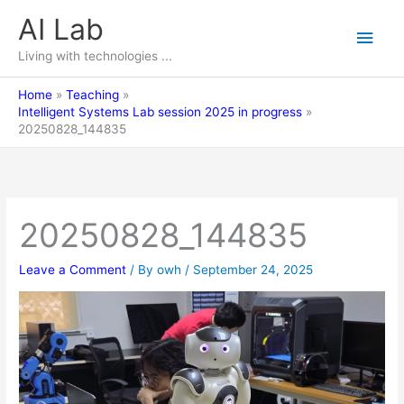
Skip
AI Lab
Main
to
content
Living with technologies ...
Men
Home
Teaching
Intelligent Systems Lab session 2025 in progress
20250828_144835
20250828_144835
Leave a Comment
/ By
owh
/
September 24, 2025