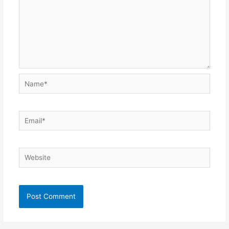
Name*
Email*
Website