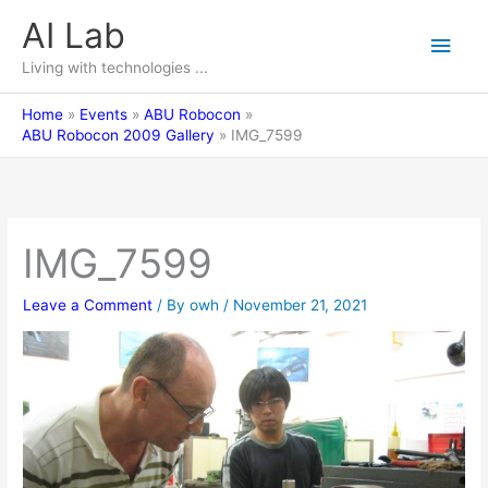
Skip
AI Lab
Main
to
content
Living with technologies ...
Men
Home
Events
ABU Robocon
ABU Robocon 2009 Gallery
IMG_7599
IMG_7599
Leave a Comment
/ By
owh
/
November 21, 2021