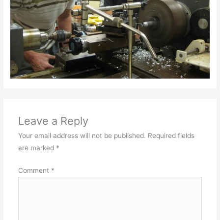
Leave a Reply
Your email address will not be published.
Required fields
are marked
*
Comment
*