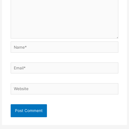
Name*
Email*
Website