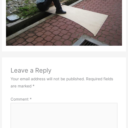
Leave a Reply
Your email address will not be published.
Required fields
are marked
*
Comment
*