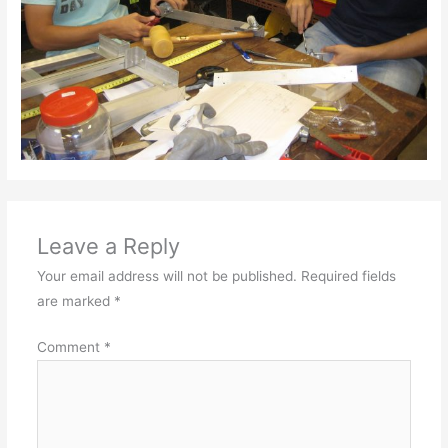
Leave a Reply
Your email address will not be published.
Required fields
are marked
*
Comment
*