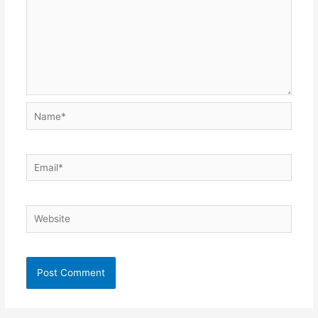
Name*
Email*
Website