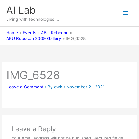
Skip
AI Lab
Main
to
content
Living with technologies ...
Men
Home
Events
ABU Robocon
ABU Robocon 2009 Gallery
IMG_6528
IMG_6528
Leave a Comment
/ By
owh
/
November 21, 2021
Leave a Reply
Your email address will not be published.
Required fields