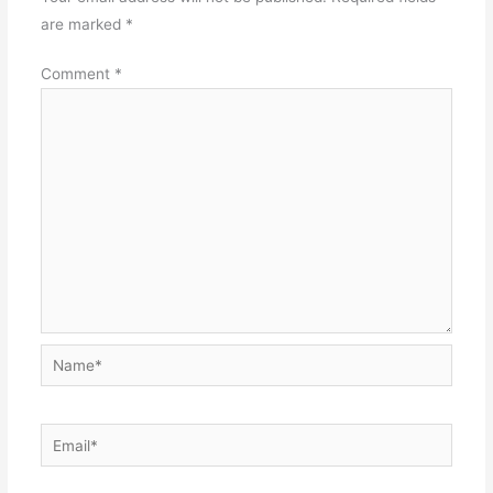
are marked
*
Comment
*
Name*
Email*