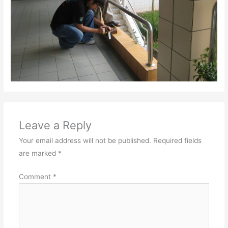
Leave a Reply
Your email address will not be published.
Required fields
are marked
*
Comment
*