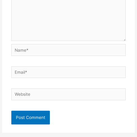
Name*
Email*
Website