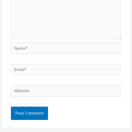
Name*
Email*
Website