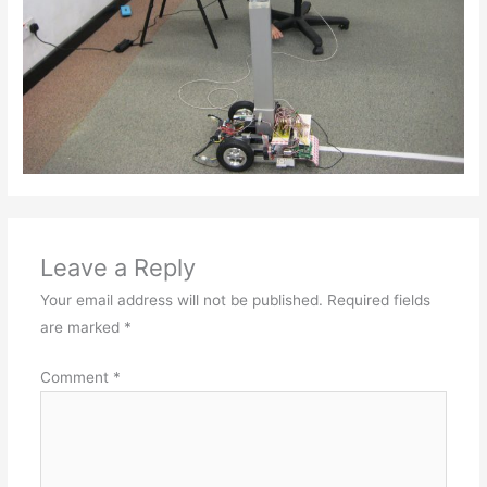
Leave a Reply
Your email address will not be published.
Required fields
are marked
*
Comment
*