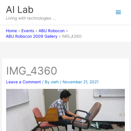
Skip
AI Lab
Main
to
content
Living with technologies ...
Men
Home
Events
ABU Robocon
ABU Robocon 2009 Gallery
IMG_4360
IMG_4360
Leave a Comment
/ By
owh
/
November 21, 2021