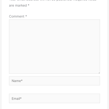
are marked
*
Comment
*
Name*
Email*