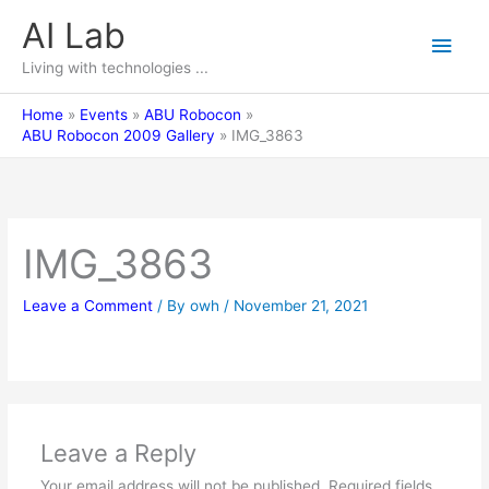
Skip
AI Lab
Main
to
content
Living with technologies ...
Men
Home
Events
ABU Robocon
ABU Robocon 2009 Gallery
IMG_3863
IMG_3863
Leave a Comment
/ By
owh
/
November 21, 2021
Leave a Reply
Your email address will not be published.
Required fields