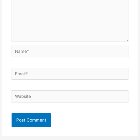
Name*
Email*
Website