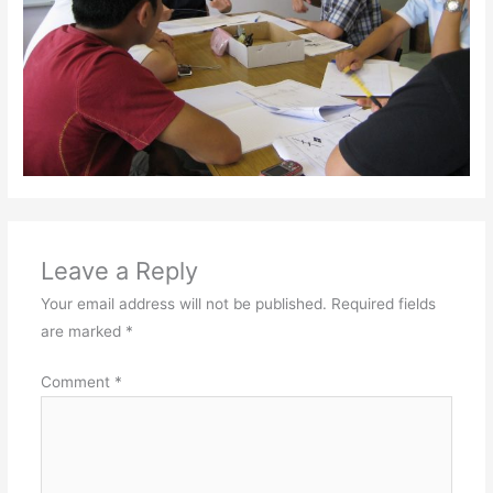
Leave a Reply
Your email address will not be published.
Required fields
are marked
*
Comment
*