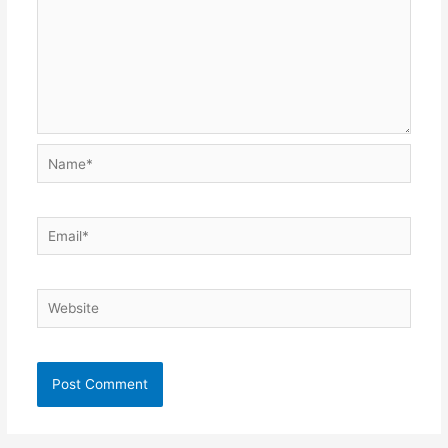
Name*
Email*
Website