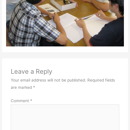
Leave a Reply
Your email address will not be published.
Required fields
are marked
*
Comment
*