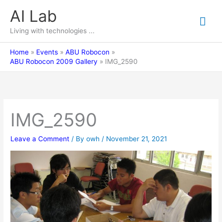
Skip
AI Lab
Mai
to
content
Living with technologies ...
Me
Home
Events
ABU Robocon
ABU Robocon 2009 Gallery
IMG_2590
IMG_2590
Leave a Comment
/ By
owh
/
November 21, 2021