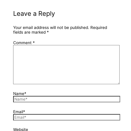
Leave a Reply
Your email address will not be published.
Required
fields are marked
*
Comment
*
Name*
Email*
Website