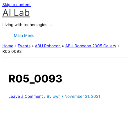
Skip to content
AI Lab
Living with technologies ...
Main Menu
Home
Events
ABU Robocon
ABU Robocon 2005 Gallery
R05_0093
R05_0093
Leave a Comment
/ By
owh
/
November 21, 2021