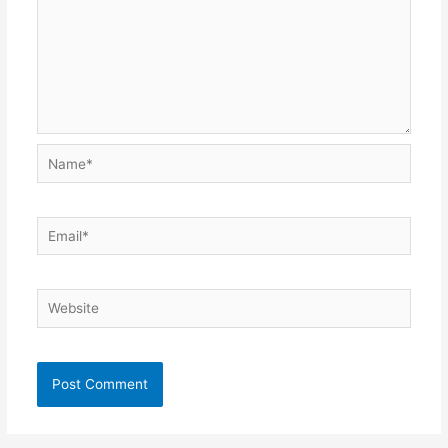
Name*
Email*
Website