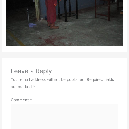
Leave a Reply
Your email address will not be published.
Required fields
are marked
*
Comment
*