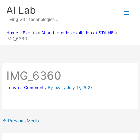
Skip
AI Lab
Main
to
content
Living with technologies ...
Men
Home
Events
AI and robotics exhibition at STA HB
IMG_6360
IMG_6360
Leave a Comment
/ By
owh
/
July 17, 2025
←
Previous Media