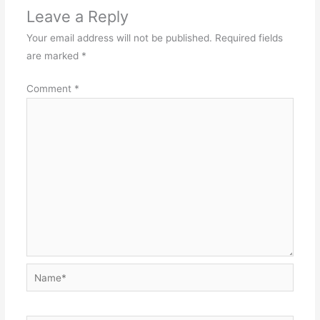
Leave a Reply
Your email address will not be published.
Required fields
are marked
*
Comment
*
Name*