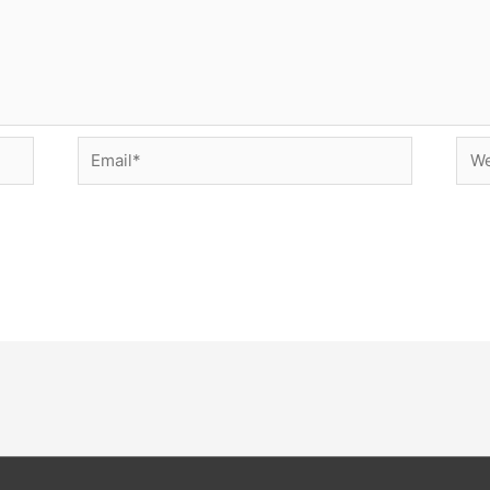
Email*
Web