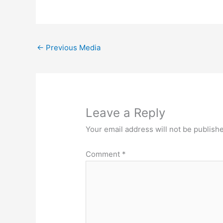
←
Previous Media
Leave a Reply
Your email address will not be publish
Comment
*