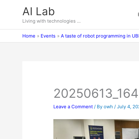
Skip
AI Lab
to
content
Living with technologies ...
Home
Events
A taste of robot programming in U
20250613_16
Leave a Comment
/ By
owh
/
July 4, 2