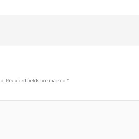
ed.
Required fields are marked
*