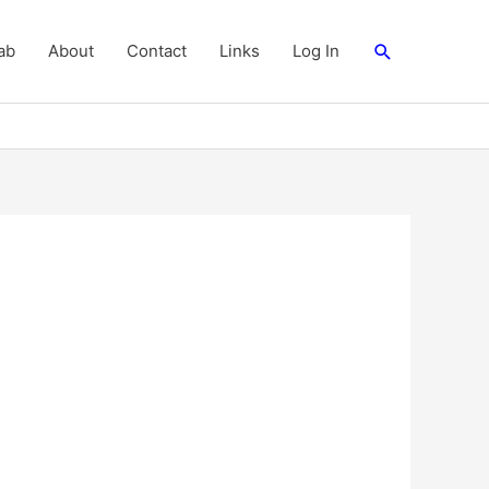
Search
ab
About
Contact
Links
Log In