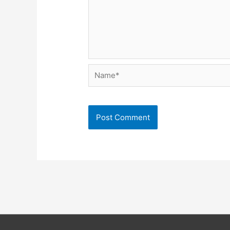
Name*