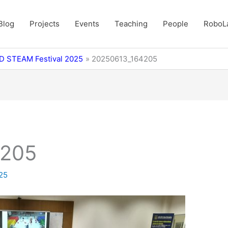
Blog
Projects
Events
Teaching
People
RoboL
BD STEAM Festival 2025
20250613_164205
4205
025