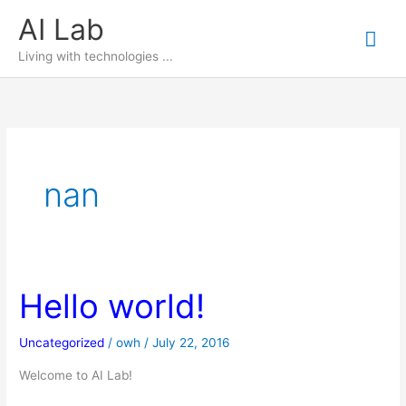
Skip
AI Lab
Mai
to
content
Living with technologies ...
Me
nan
Hello world!
Uncategorized
/
owh
/
July 22, 2016
Welcome to AI Lab!