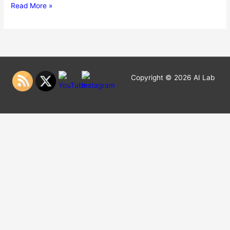
Hello
Read More »
world!
Copyright © 2026
AI Lab